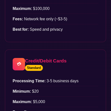
Maximum:
$100,000
Fees:
Network fee only (~$3-5)
Best for:
Speed and privacy
Credit/Debit Cards
💳
Standard
Processing Time:
3-5 business days
Minimum:
$20
Maximum:
$5,000