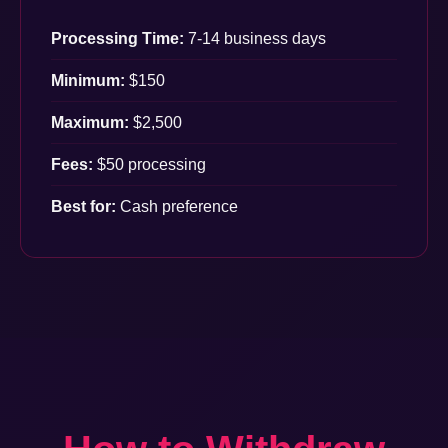
Processing Time:
7-14 business days
Minimum:
$150
Maximum:
$2,500
Fees:
$50 processing
Best for:
Cash preference