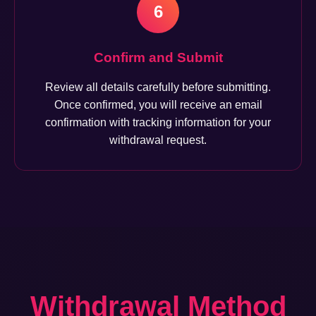
6
Confirm and Submit
Review all details carefully before submitting.
Once confirmed, you will receive an email
confirmation with tracking information for your
withdrawal request.
Withdrawal Method