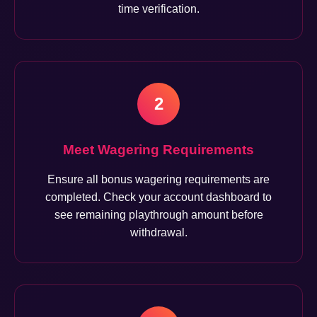
time verification.
2
Meet Wagering Requirements
Ensure all bonus wagering requirements are
completed. Check your account dashboard to
see remaining playthrough amount before
withdrawal.