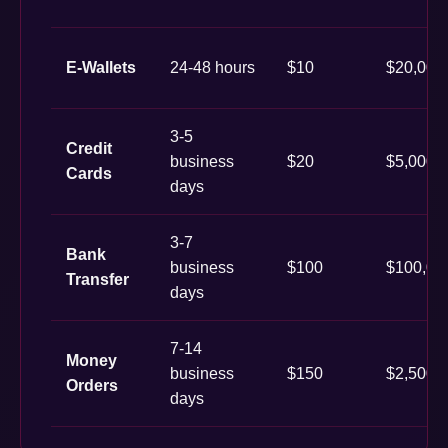
E-Wallets
24-48 hours
$10
$20,000
3-5
Credit
business
$20
$5,000
Cards
days
3-7
Bank
business
$100
$100,00
Transfer
days
7-14
Money
business
$150
$2,500
Orders
days