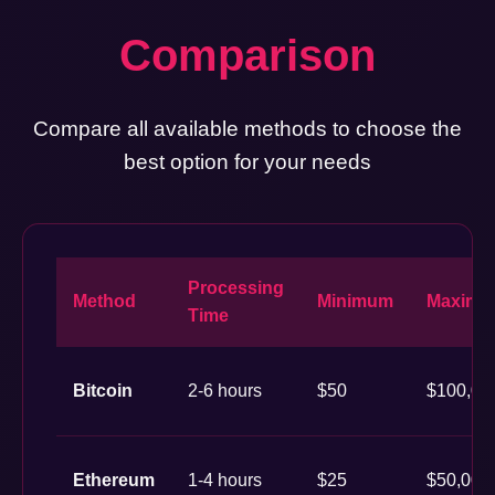
Comparison
Compare all available methods to choose the
best option for your needs
Processing
Method
Minimum
Maxim
Time
Bitcoin
2-6 hours
$50
$100,00
Ethereum
1-4 hours
$25
$50,000