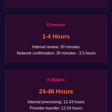
Ethereum
1-4 Hours
Internal review: 30 minutes
Network confirmation: 30 minutes - 3.5 hours
E-Wallets
24-48 Hours
Internal processing: 12-24 hours
Provider transfer: 12-24 hours