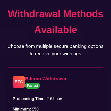
Withdrawal Methods
Available
Choose from multiple secure banking options
to receive your winnings
Bitcoin Withdrawal
BTC
Fastest
Processing Time:
2-6 hours
Minimum:
$50