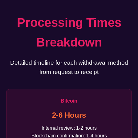
Processing Times
Breakdown
Detailed timeline for each withdrawal method
from request to receipt
Bitcoin
2-6 Hours
Internal review: 1-2 hours
Blockchain confirmation: 1-4 hours