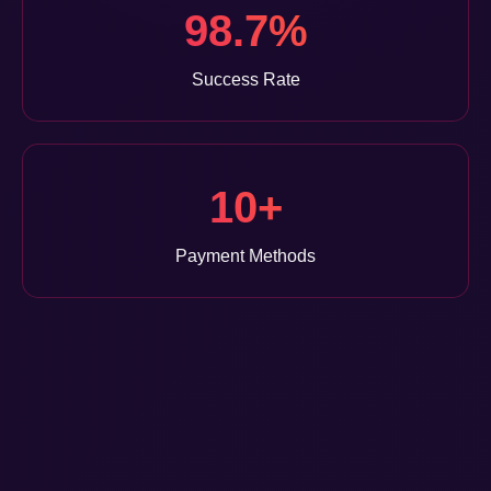
98.7%
Success Rate
10+
Payment Methods