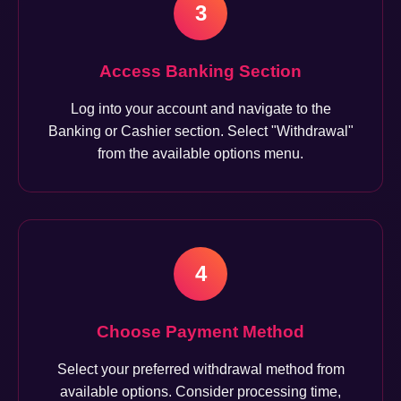
3
Access Banking Section
Log into your account and navigate to the
Banking or Cashier section. Select "Withdrawal"
from the available options menu.
4
Choose Payment Method
Select your preferred withdrawal method from
available options. Consider processing time,