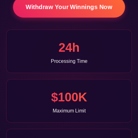
Withdraw Your Winnings Now
24h
Processing Time
$100K
Maximum Limit