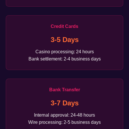
Credit Cards
3-5 Days
Casino processing: 24 hours
Bank settlement: 2-4 business days
Bank Transfer
3-7 Days
Internal approval: 24-48 hours
Wire processing: 2-5 business days