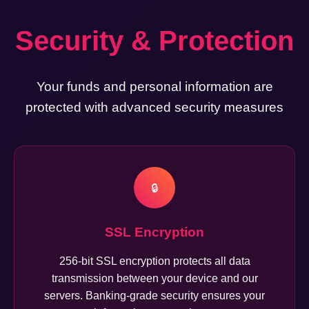
Security & Protection
Your funds and personal information are
protected with advanced security measures
🔒
SSL Encryption
256-bit SSL encryption protects all data
transmission between your device and our
servers. Banking-grade security ensures your