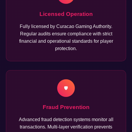
Licensed Operation
Fully licensed by Curacao Gaming Authority.
Regular audits ensure compliance with strict
financial and operational standards for player
protection.
🛡️
Fraud Prevention
Advanced fraud detection systems monitor all
transactions. Multi-layer verification prevents