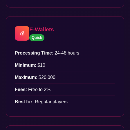
E-Wallets
💰
Quick
Processing Time:
24-48 hours
Minimum:
$10
Maximum:
$20,000
Fees:
Free to 2%
Best for:
Regular players