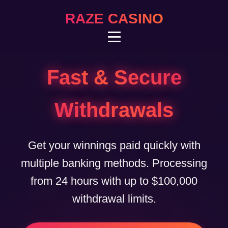
RAZE CASINO
Fast & Secure
Withdrawals
Get your winnings paid quickly with
multiple banking methods. Processing
from 24 hours with up to $100,000
withdrawal limits.