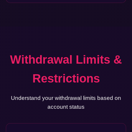
Withdrawal Limits &
Restrictions
Understand your withdrawal limits based on
account status