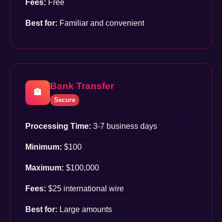
Fees:
Free
Best for:
Familiar and convenient
Bank Transfer
🏦
Secure
Processing Time:
3-7 business days
Minimum:
$100
Maximum:
$100,000
Fees:
$25 international wire
Best for:
Large amounts