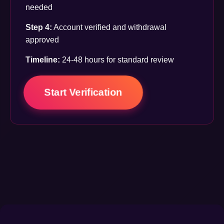
needed
Step 4:
Account verified and withdrawal
approved
Timeline:
24-48 hours for standard review
Start Verification