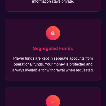
information stays private.
🏦
Segregated Funds
Player funds are kept in separate accounts from
operational funds. Your money is protected and
always available for withdrawal when requested.
✅