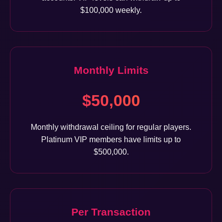
$100,000 weekly.
Monthly Limits
$50,000
Monthly withdrawal ceiling for regular players.
Platinum VIP members have limits up to
$500,000.
Per Transaction