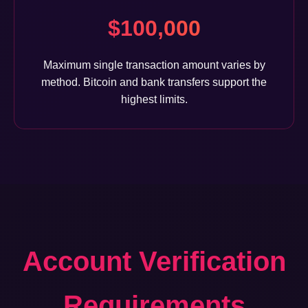
$100,000
Maximum single transaction amount varies by
method. Bitcoin and bank transfers support the
highest limits.
Account Verification
Requirements