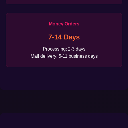
Money Orders
7-14 Days
Processing: 2-3 days
Mail delivery: 5-11 business days