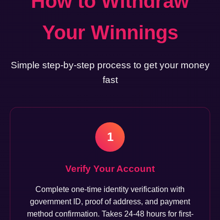
How to Withdraw
Your Winnings
Simple step-by-step process to get your money
fast
1
Verify Your Account
Complete one-time identity verification with
government ID, proof of address, and payment
method confirmation. Takes 24-48 hours for first-