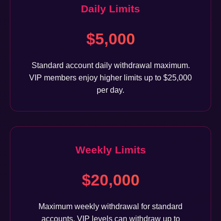
Daily Limits
$5,000
Standard account daily withdrawal maximum.
VIP members enjoy higher limits up to $25,000
per day.
Weekly Limits
$20,000
Maximum weekly withdrawal for standard
accounts. VIP levels can withdraw up to