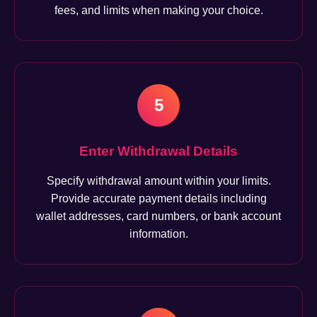
fees, and limits when making your choice.
5
Enter Withdrawal Details
Specify withdrawal amount within your limits.
Provide accurate payment details including
wallet addresses, card numbers, or bank account
information.