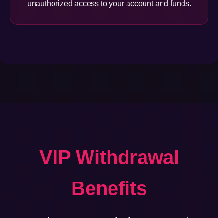
unauthorized access to your account and funds.
VIP Withdrawal
Benefits