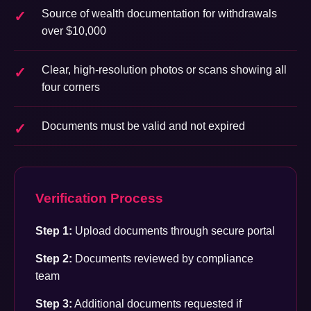
Source of wealth documentation for withdrawals
over $10,000
Clear, high-resolution photos or scans showing all
four corners
Documents must be valid and not expired
Verification Process
Step 1:
Upload documents through secure portal
Step 2:
Documents reviewed by compliance
team
Step 3:
Additional documents requested if