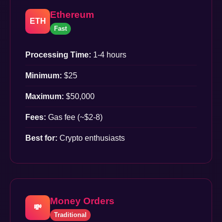
Ethereum
ETH
Fast
Processing Time:
1-4 hours
Minimum:
$25
Maximum:
$50,000
Fees:
Gas fee (~$2-8)
Best for:
Crypto enthusiasts
Money Orders
💸
Traditional