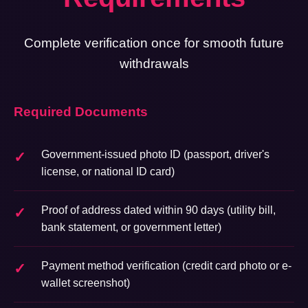
Complete verification once for smooth future
withdrawals
Required Documents
Government-issued photo ID (passport, driver's
license, or national ID card)
Proof of address dated within 90 days (utility bill,
bank statement, or government letter)
Payment method verification (credit card photo or e-
wallet screenshot)