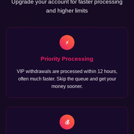
Upgrade your account for faster processing
and higher limits
⚡
Priority Processing
VIP withdrawals are processed within 12 hours,
often much faster. Skip the queue and get your
money sooner.
💰